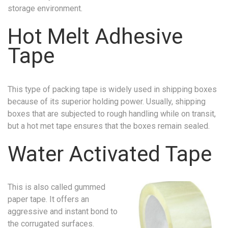
storage environment.
Hot Melt Adhesive
Tape
This type of packing tape is widely used in shipping boxes
because of its superior holding power. Usually, shipping
boxes that are subjected to rough handling while on transit,
but a hot met tape ensures that the boxes remain sealed.
Water Activated Tape
This is also called gummed
paper tape. It offers an
aggressive and instant bond to
the corrugated surfaces.