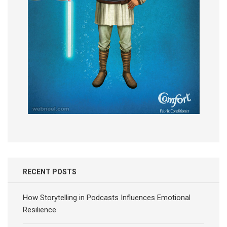
RECENT POSTS
How Storytelling in Podcasts Influences Emotional
Resilience