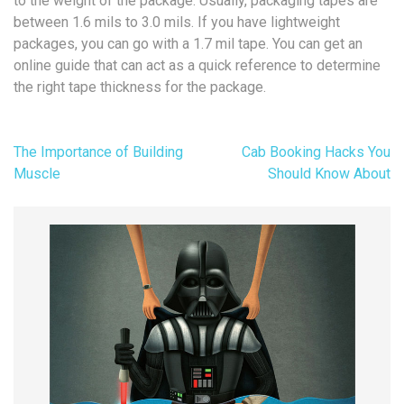
to the weight of the package. Usually, packaging tapes are
between 1.6 mils to 3.0 mils. If you have lightweight
packages, you can go with a 1.7 mil tape. You can get an
online guide that can act as a quick reference to determine
the right tape thickness for the package.
Post
The Importance of Building
Cab Booking Hacks You
navigation
Muscle
Should Know About