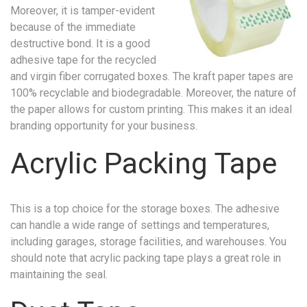
Moreover, it is tamper-evident
because of the immediate
destructive bond. It is a good
adhesive tape for the recycled
and virgin fiber corrugated boxes. The kraft paper tapes are
100% recyclable and biodegradable. Moreover, the nature of
the paper allows for custom printing. This makes it an ideal
branding opportunity for your business.
Acrylic Packing Tape
This is a top choice for the storage boxes. The adhesive
can handle a wide range of settings and temperatures,
including garages, storage facilities, and warehouses. You
should note that acrylic packing tape plays a great role in
maintaining the seal.