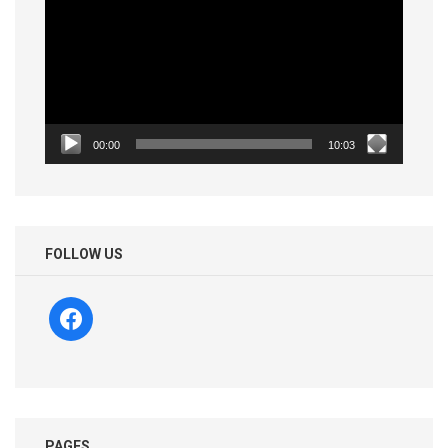
00:00
10:03
FOLLOW US
facebook
PAGES