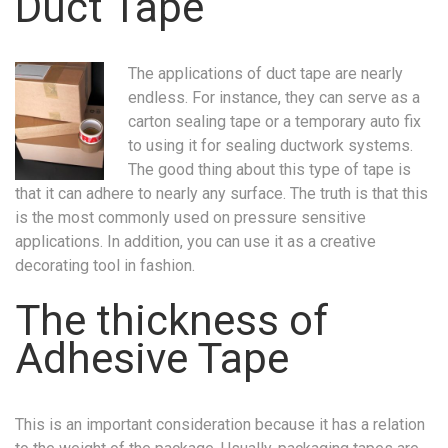
Duct Tape
The applications of duct tape are nearly
endless. For instance, they can serve as a
carton sealing tape or a temporary auto fix
to using it for sealing ductwork systems.
The good thing about this type of tape is
that it can adhere to nearly any surface. The truth is that this
is the most commonly used on pressure sensitive
applications. In addition, you can use it as a creative
decorating tool in fashion.
The thickness of
Adhesive Tape
This is an important consideration because it has a relation