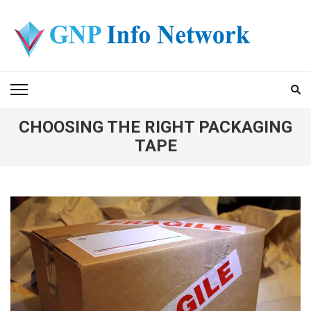
Skip
to
content
(Press
GNP INFO NETWORK
Enter)
CHOOSING THE RIGHT PACKAGING
TAPE