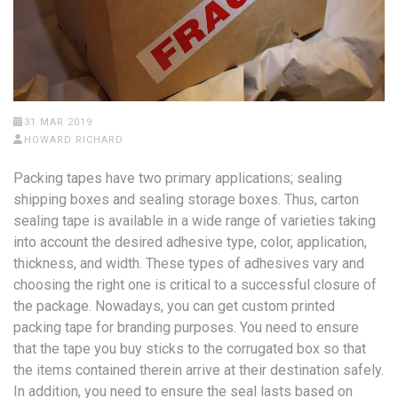
31 MAR 2019
HOWARD RICHARD
Packing tapes have two primary applications; sealing
shipping boxes and sealing storage boxes. Thus, carton
sealing tape is available in a wide range of varieties taking
into account the desired adhesive type, color, application,
thickness, and width. These types of adhesives vary and
choosing the right one is critical to a successful closure of
the package. Nowadays, you can get custom printed
packing tape for branding purposes. You need to ensure
that the tape you buy sticks to the corrugated box so that
the items contained therein arrive at their destination safely.
In addition, you need to ensure the seal lasts based on