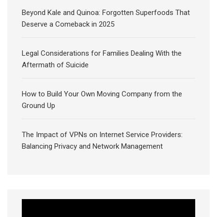
Beyond Kale and Quinoa: Forgotten Superfoods That
Deserve a Comeback in 2025
Legal Considerations for Families Dealing With the
Aftermath of Suicide
How to Build Your Own Moving Company from the
Ground Up
The Impact of VPNs on Internet Service Providers:
Balancing Privacy and Network Management
Video
Player