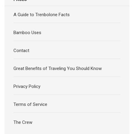
A Guide to Trenbolone Facts
Bamboo Uses
Contact
Great Benefits of Traveling You Should Know
Privacy Policy
Terms of Service
The Crew