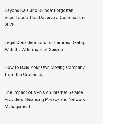
Beyond Kale and Quinoa: Forgotten
Superfoods That Deserve a Comeback in
2025
Legal Considerations for Families Dealing
With the Aftermath of Suicide
How to Build Your Own Moving Company
from the Ground Up
The Impact of VPNs on Internet Service
Providers: Balancing Privacy and Network
Management