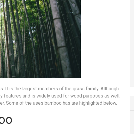
s. It is the largest members of the grass family. Although
ody features and is widely used for wood purposes as well.
ber. Some of the uses bamboo has are highlighted below.
oo