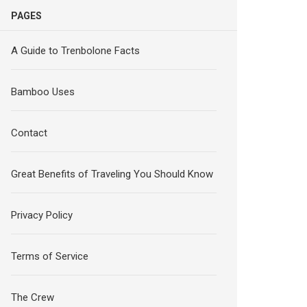
PAGES
A Guide to Trenbolone Facts
Bamboo Uses
Contact
Great Benefits of Traveling You Should Know
Privacy Policy
Terms of Service
The Crew