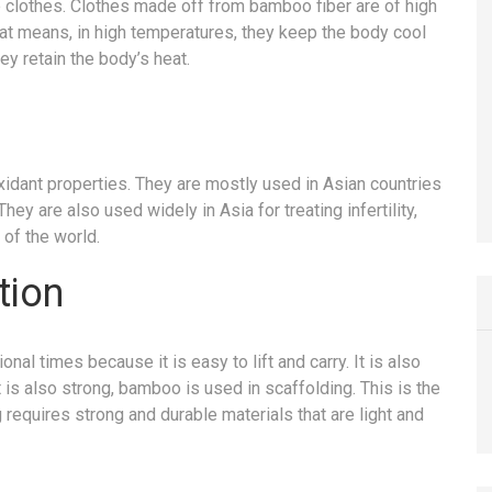
e clothes. Clothes made off from bamboo fiber are of high
That means, in high temperatures, they keep the body cool
ey retain the body’s heat.
oxidant properties. They are mostly used in Asian countries
ey are also used widely in Asia for treating infertility,
 of the world.
tion
al times because it is easy to lift and carry. It is also
 is also strong, bamboo is used in scaffolding. This is the
 requires strong and durable materials that are light and