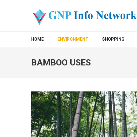
Skip
to
content
(Press
GNP INFO NETWORK
Enter)
HOME
ENVIRONMENT
SHOPPING
BAMBOO USES