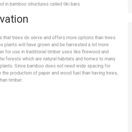
d in bamboo structures called tiki bars.
vation
 that trees do serve and offers more options than trees
boo plants will have grown and be harvested a lot more
r for use in traditional timber uses like firewood and
 the forests which are natural habitats and homes to many
d plants. Since bamboo does not need wide spacing for
e the production of paper and wood fuel than having trees,
than timber.