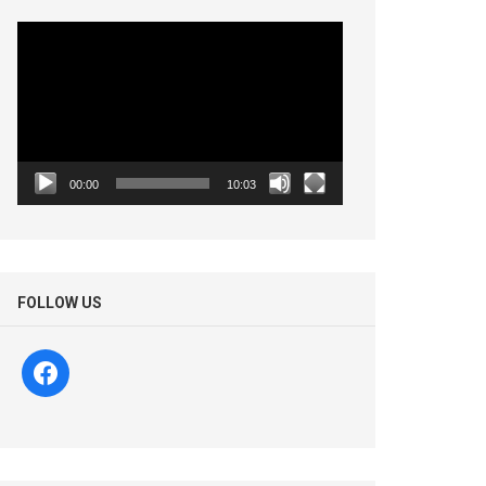
Video
Player
00:00
10:03
FOLLOW US
facebook