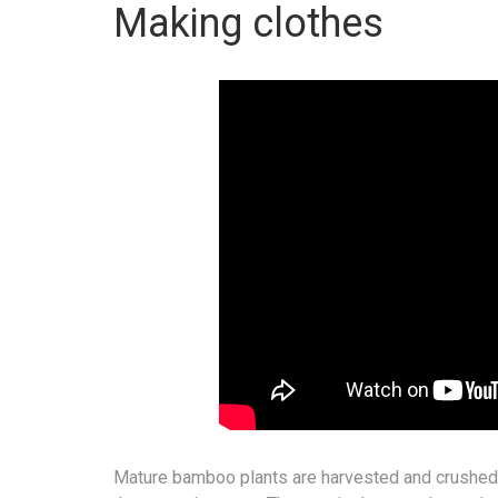
Making clothes
Mature bamboo plants are harvested and crushed. A