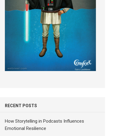
RECENT POSTS
How Storytelling in Podcasts Influences
Emotional Resilience