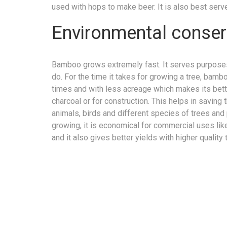
used with hops to make beer. It is also best serve
Environmental conser
Bamboo grows extremely fast. It serves purposes
do. For the time it takes for growing a tree, bam
times and with less acreage which makes its bette
charcoal or for construction. This helps in saving
animals, birds and different species of trees an
growing, it is economical for commercial uses lik
and it also gives better yields with higher quality 