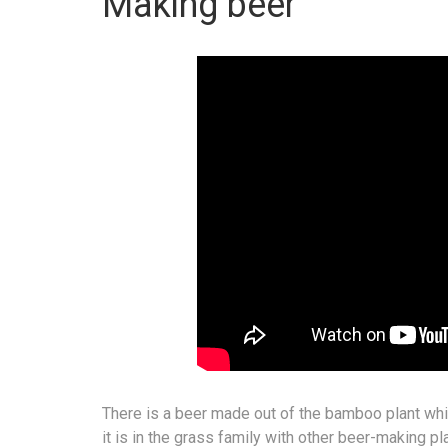
Making beer
There is a beer made out of the bamboo plant whi
it is in the grass family with other beer-making p