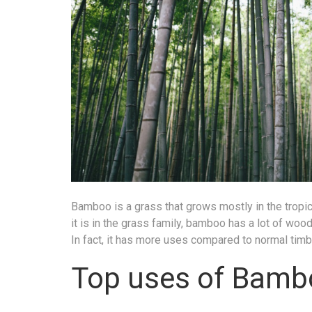
Bamboo is a grass that grows mostly in the tropic
it is in the grass family, bamboo has a lot of wo
In fact, it has more uses compared to normal tim
Top uses of Bamb