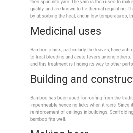
then spun into yarn. The yarn is then used to mak
quality, and are known to be thermal regulating. 
by absorbing the heat, and in low temperatures, th
Medicinal uses
Bamboo plants, particularly the leaves, have anti
to treat bleeding and acute fevers among others. Th
and this treatment is finding its way to other parts
Building and construc
Bamboo has been used for roofing from the tradition
impermeable hence no licks when it rains. Since it
reinforcement of ceilings in buildings. Scaffolding
bamboo fits well.