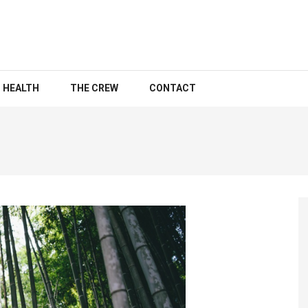
HEALTH
THE CREW
CONTACT