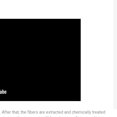
fter that, the fibers are extracted and chemically treated