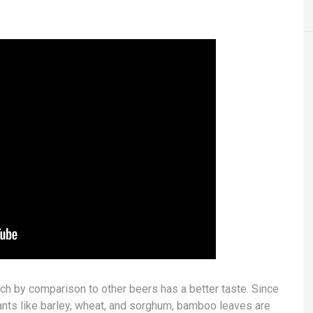
ch by comparison to other beers has a better taste. Since
lants like barley, wheat, and sorghum, bamboo leaves are