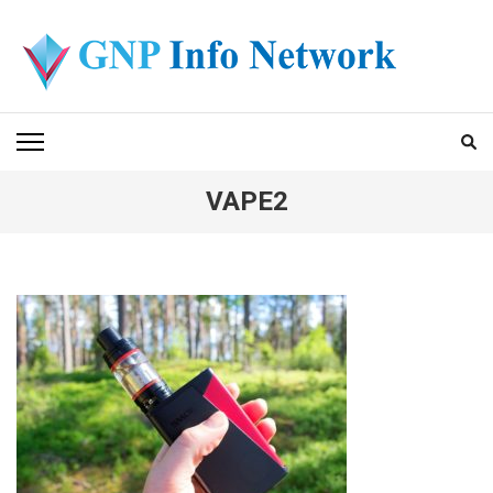
Skip
to
content
(Press
GNP INFO NETWORK
Enter)
VAPE2