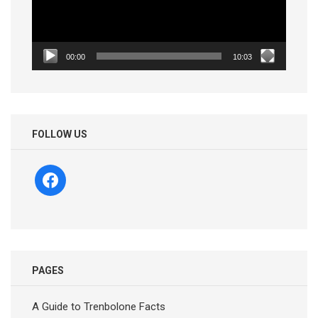
00:00
10:03
FOLLOW US
facebook
PAGES
A Guide to Trenbolone Facts