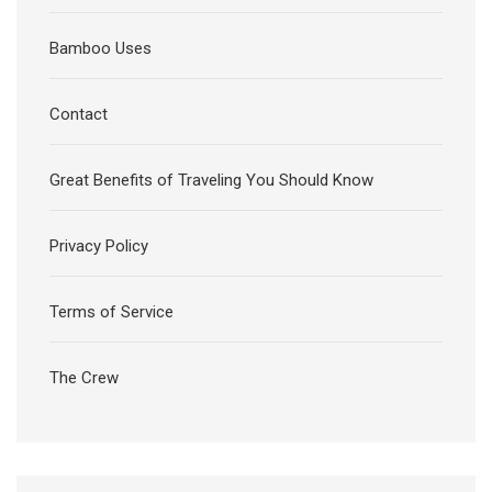
Bamboo Uses
Contact
Great Benefits of Traveling You Should Know
Privacy Policy
Terms of Service
The Crew