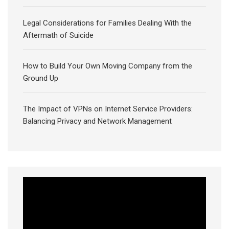
Legal Considerations for Families Dealing With the
Aftermath of Suicide
How to Build Your Own Moving Company from the
Ground Up
The Impact of VPNs on Internet Service Providers:
Balancing Privacy and Network Management
Video
Player