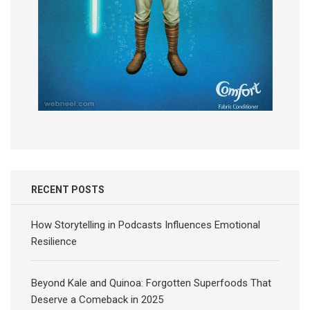
RECENT POSTS
How Storytelling in Podcasts Influences Emotional
Resilience
Beyond Kale and Quinoa: Forgotten Superfoods That
Deserve a Comeback in 2025