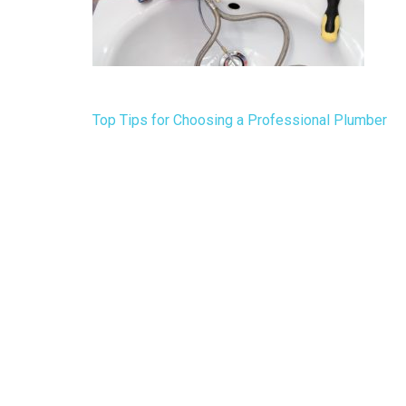
Post
Top Tips for Choosing a Professional Plumber
navigation