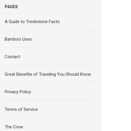
PAGES
A Guide to Trenbolone Facts
Bamboo Uses
Contact
Great Benefits of Traveling You Should Know
Privacy Policy
Terms of Service
The Crew