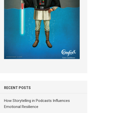
RECENT POSTS
How Storytelling in Podcasts Influences
Emotional Resilience