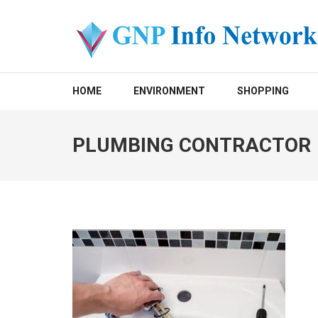
Skip
to
content
(Press
GNP INFO NETWORK
Enter)
HOME
ENVIRONMENT
SHOPPING
PLUMBING CONTRACTOR