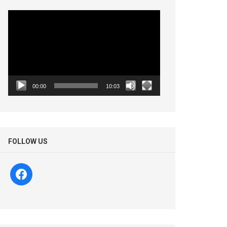
Video
Player
00:00
10:03
FOLLOW US
facebook