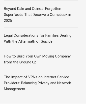
Beyond Kale and Quinoa: Forgotten
Superfoods That Deserve a Comeback in
2025
Legal Considerations for Families Dealing
With the Aftermath of Suicide
How to Build Your Own Moving Company
from the Ground Up
The Impact of VPNs on Internet Service
Providers: Balancing Privacy and Network
Management