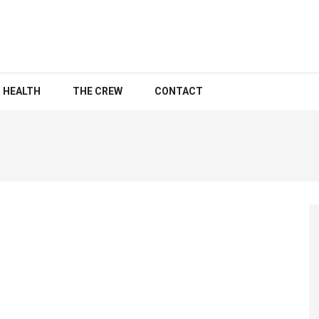
HEALTH
THE CREW
CONTACT