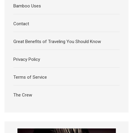
Bamboo Uses
Contact
Great Benefits of Traveling You Should Know
Privacy Policy
Terms of Service
The Crew