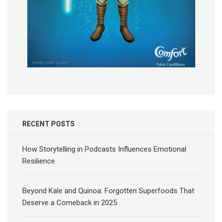
RECENT POSTS
How Storytelling in Podcasts Influences Emotional
Resilience
Beyond Kale and Quinoa: Forgotten Superfoods That
Deserve a Comeback in 2025