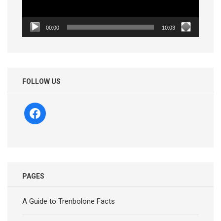
00:00
10:03
FOLLOW US
facebook
PAGES
A Guide to Trenbolone Facts