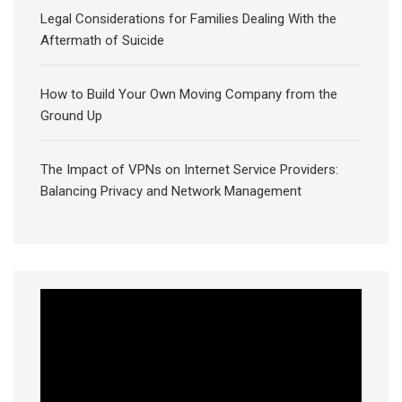
Legal Considerations for Families Dealing With the
Aftermath of Suicide
How to Build Your Own Moving Company from the
Ground Up
The Impact of VPNs on Internet Service Providers:
Balancing Privacy and Network Management
Video
Player