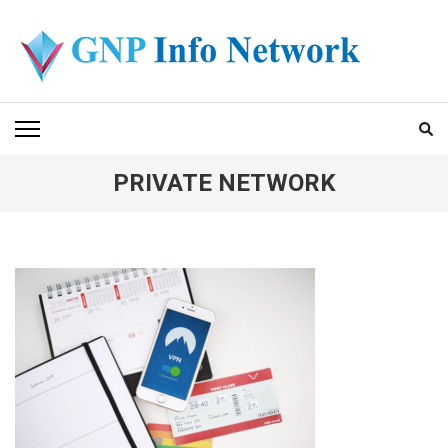
Skip
to
content
(Press
GNP INFO NETWORK
Enter)
PRIVATE NETWORK