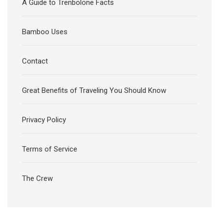
A Guide to Trenbolone Facts
Bamboo Uses
Contact
Great Benefits of Traveling You Should Know
Privacy Policy
Terms of Service
The Crew