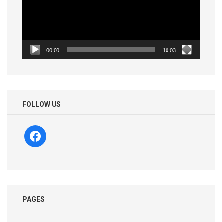
00:00
10:03
FOLLOW US
facebook
PAGES