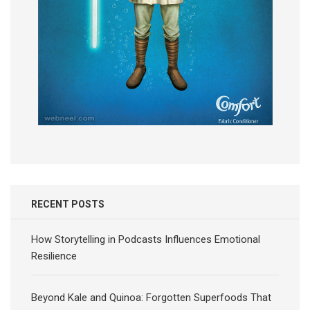
RECENT POSTS
How Storytelling in Podcasts Influences Emotional
Resilience
Beyond Kale and Quinoa: Forgotten Superfoods That