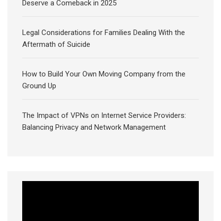
Deserve a Comeback in 2025
Legal Considerations for Families Dealing With the
Aftermath of Suicide
How to Build Your Own Moving Company from the
Ground Up
The Impact of VPNs on Internet Service Providers:
Balancing Privacy and Network Management
Video
Player