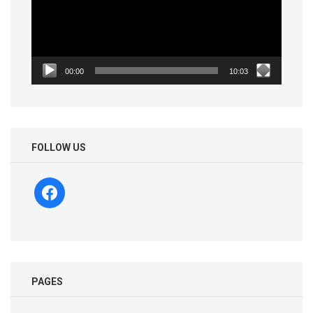
00:00
10:03
FOLLOW US
facebook
PAGES