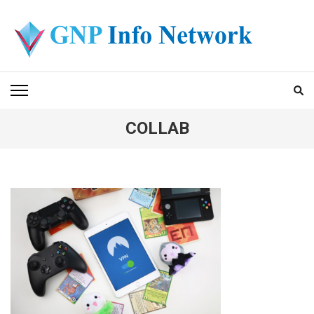
Skip
to
content
(Press
GNP INFO NETWORK
Enter)
COLLAB