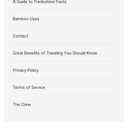
A Guide to Trenbolone Facts
Bamboo Uses
Contact
Great Benefits of Traveling You Should Know
Privacy Policy
Terms of Service
The Crew