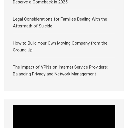
Deserve a Comeback in 2025
Legal Considerations for Families Dealing With the
Aftermath of Suicide
How to Build Your Own Moving Company from the
Ground Up
The Impact of VPNs on Internet Service Providers:
Balancing Privacy and Network Management
Video
Player