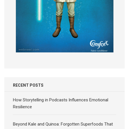
RECENT POSTS
How Storytelling in Podcasts Influences Emotional
Resilience
Beyond Kale and Quinoa: Forgotten Superfoods That