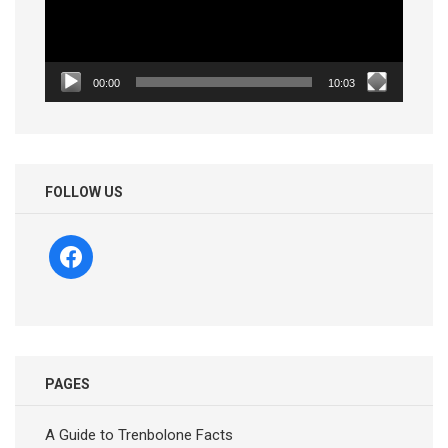
00:00
10:03
FOLLOW US
facebook
PAGES
A Guide to Trenbolone Facts