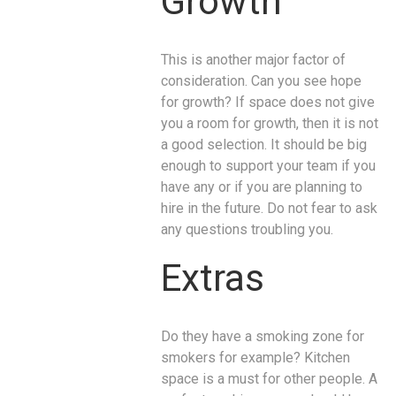
Growth
This is another major factor of
consideration. Can you see hope
for growth? If space does not give
you a room for growth, then it is not
a good selection. It should be big
enough to support your team if you
have any or if you are planning to
hire in the future. Do not fear to ask
any questions troubling you.
Extras
Do they have a smoking zone for
smokers for example? Kitchen
space is a must for other people. A