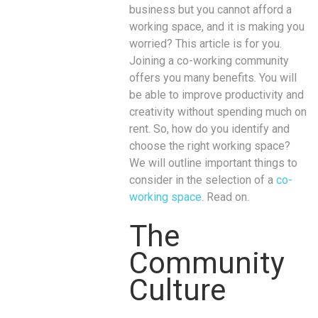
business but you cannot afford a
working space, and it is making you
worried? This article is for you.
Joining a co-working community
offers you many benefits. You will
be able to improve productivity and
creativity without spending much on
rent. So, how do you identify and
choose the right working space?
We will outline important things to
consider in the selection of a
co-
working space
. Read on.
The
Community
Culture