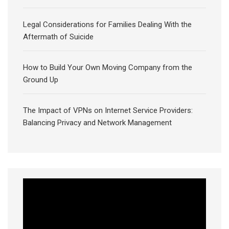
Legal Considerations for Families Dealing With the
Aftermath of Suicide
How to Build Your Own Moving Company from the
Ground Up
The Impact of VPNs on Internet Service Providers:
Balancing Privacy and Network Management
Video
Player