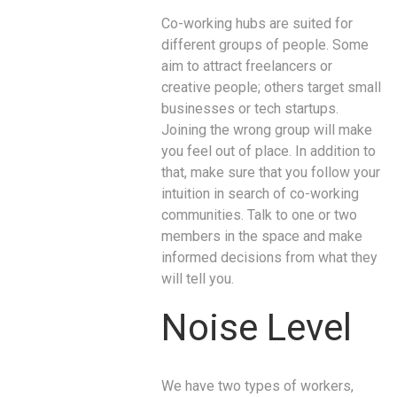
Co-working hubs are suited for
different groups of people. Some
aim to attract freelancers or
creative people; others target small
businesses or tech startups.
Joining the wrong group will make
you feel out of place. In addition to
that, make sure that you follow your
intuition in search of co-working
communities. Talk to one or two
members in the space and make
informed decisions from what they
will tell you.
Noise Level
We have two types of workers,