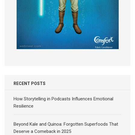
RECENT POSTS
How Storytelling in Podcasts Influences Emotional
Resilience
Beyond Kale and Quinoa: Forgotten Superfoods That
Deserve a Comeback in 2025