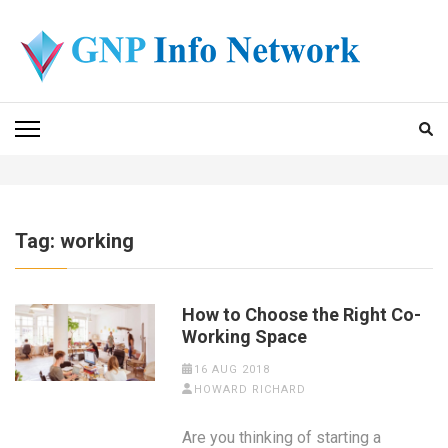
Skip
to
content
(Press
GNP INFO NETWORK
Enter)
Tag:
working
How to Choose the Right Co-
Working Space
16 AUG 2018
HOWARD RICHARD
Are you thinking of starting a