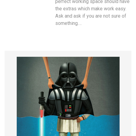
perfect working space should have
the extras which make work easy.
Ask and ask if you are not sure of
something.…