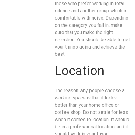
those who prefer working in total
silence and another group which is
comfortable with noise. Depending
on the category you fall in, make
sure that you make the right
selection. You should be able to get
your things going and achieve the
best.
Location
The reason why people choose a
working space is that it looks
better than your home office or
coffee shop. Do not settle for less
when it comes to location. It should
be in a professional location, and it
should work in your favor.