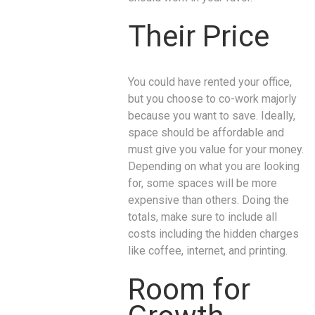
Their Price
You could have rented your office,
but you choose to co-work majorly
because you want to save. Ideally,
space should be affordable and
must give you value for your money.
Depending on what you are looking
for, some spaces will be more
expensive than others. Doing the
totals, make sure to include all
costs including the hidden charges
like coffee, internet, and printing.
Room for