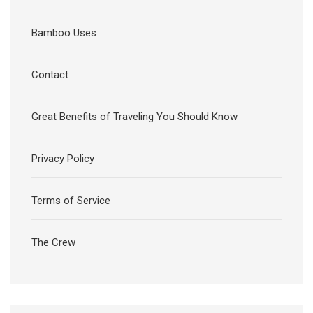
Bamboo Uses
Contact
Great Benefits of Traveling You Should Know
Privacy Policy
Terms of Service
The Crew