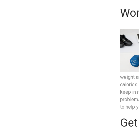
Wor
weight a
calories
keep in 
problems
to help 
Get