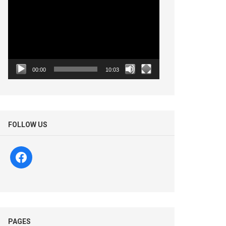
Player
00:00
10:03
FOLLOW US
facebook
PAGES