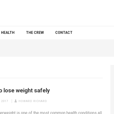
HEALTH
THE CREW
CONTACT
o lose weight safely
 2017
HOWARD RICHARD
erweight is one of the most common health conditions all