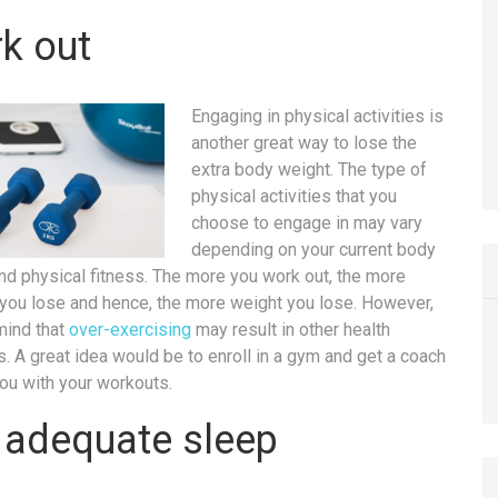
k out
Engaging in physical activities is
another great way to lose the
extra body weight. The type of
physical activities that you
choose to engage in may vary
depending on your current body
nd physical fitness. The more you work out, the more
 you lose and hence, the more weight you lose. However,
mind that
over-exercising
may result in other health
. A great idea would be to enroll in a gym and get a coach
you with your workouts.
 adequate sleep