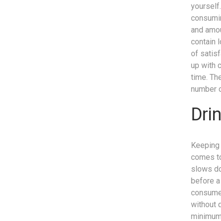
yourself.
consumin
and amou
contain l
of satis
up with 
time. Th
number o
Dri
Keeping 
comes to
slows do
before a 
consume.
without 
minimum 