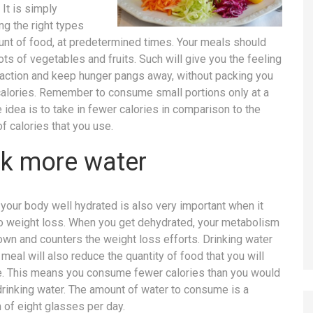
 It is simply
g the right types
nt of food, at predetermined times. Your meals should
ots of vegetables and fruits. Such will give you the feeling
faction and keep hunger pangs away, without packing you
calories. Remember to consume small portions only at a
e idea is to take in fewer calories in comparison to the
f calories that you use.
nk more water
your body well hydrated is also very important when it
 weight loss. When you get dehydrated, your metabolism
wn and counters the weight loss efforts. Drinking water
meal will also reduce the quantity of food that you will
 This means you consume fewer calories than you would
drinking water. The amount of water to consume is a
of eight glasses per day.