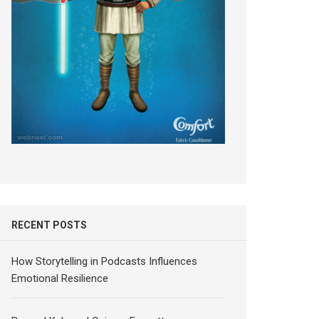
RECENT POSTS
How Storytelling in Podcasts Influences
Emotional Resilience