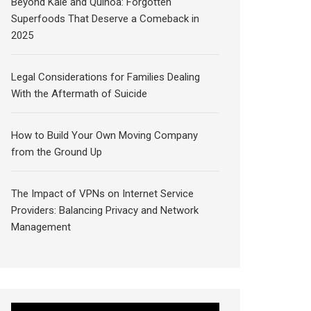
Beyond Kale and Quinoa: Forgotten
Superfoods That Deserve a Comeback in
2025
Legal Considerations for Families Dealing
With the Aftermath of Suicide
How to Build Your Own Moving Company
from the Ground Up
The Impact of VPNs on Internet Service
Providers: Balancing Privacy and Network
Management
Video