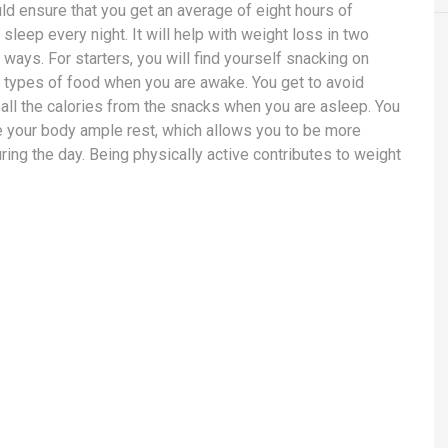
ld ensure that you get an average of eight hours of
sleep every night. It will help with weight loss in two
 ways. For starters, you will find yourself snacking on
t types of food when you are awake. You get to avoid
n all the calories from the snacks when you are asleep. You
e your body ample rest, which allows you to be more
uring the day. Being physically active contributes to weight