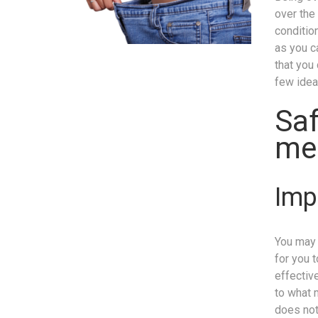
over the
conditio
as you c
that you
few idea
Saf
me
Imp
You may 
for you 
effective
to what 
does not