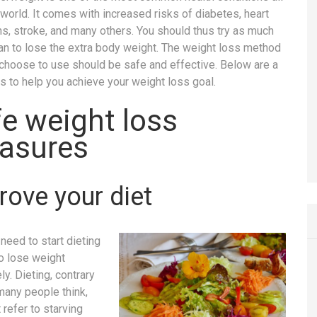
 world. It comes with increased risks of diabetes, heart
ns, stroke, and many others. You should thus try as much
an to lose the extra body weight. The weight loss method
 choose to use should be safe and effective. Below are a
s to help you achieve your weight loss goal.
e weight loss
asures
rove your diet
need to start dieting
to lose weight
ly. Dieting, contrary
many people think,
 refer to starving