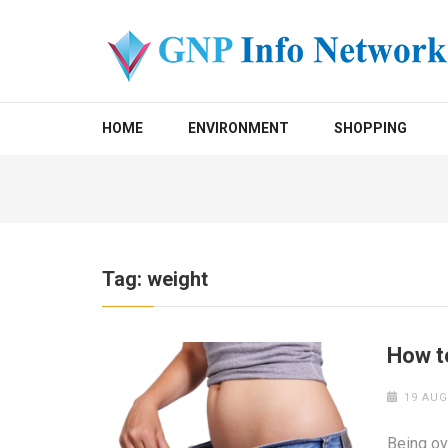
Skip
to
content
(Press
GNP INFO NETWORK
Enter)
HOME
ENVIRONMENT
SHOPPING
Tag:
weight
How t
19 AUG
Being ov