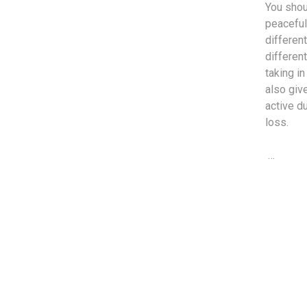
You shou
peaceful 
different
differen
taking i
also giv
active d
loss.
…