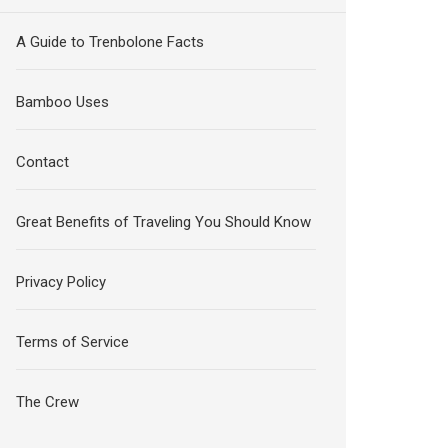
A Guide to Trenbolone Facts
Bamboo Uses
Contact
Great Benefits of Traveling You Should Know
Privacy Policy
Terms of Service
The Crew