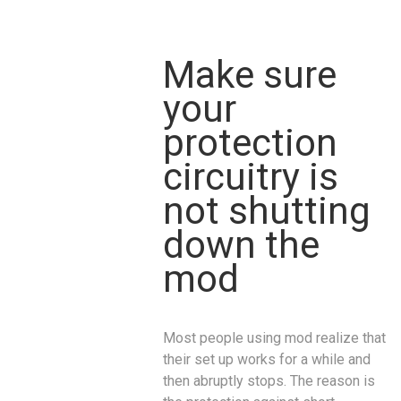
Make sure
your
protection
circuitry is
not shutting
down the
mod
Most people using mod realize that
their set up works for a while and
then abruptly stops. The reason is