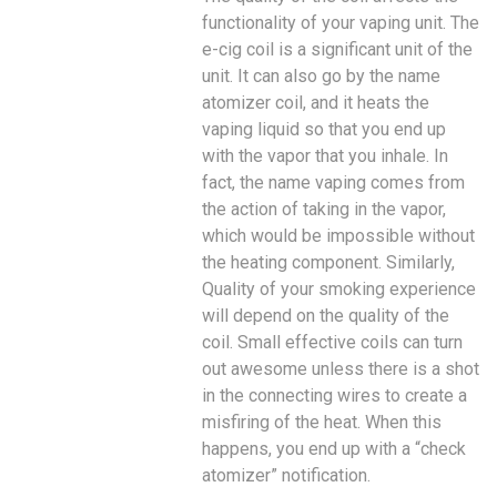
functionality of your vaping unit. The
e-cig coil is a significant unit of the
unit. It can also go by the name
atomizer coil, and it heats the
vaping liquid so that you end up
with the vapor that you inhale. In
fact, the name vaping comes from
the action of taking in the vapor,
which would be impossible without
the heating component. Similarly,
Quality of your smoking experience
will depend on the quality of the
coil. Small effective coils can turn
out awesome unless there is a shot
in the connecting wires to create a
misfiring of the heat. When this
happens, you end up with a “check
atomizer” notification.