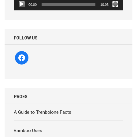
00:00
10:03
FOLLOW US
facebook
PAGES
A Guide to Trenbolone Facts
Bamboo Uses