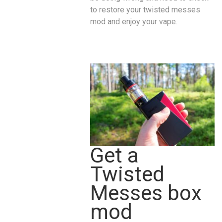
to restore your twisted messes
mod and enjoy your vape.
Get a
Twisted
Messes box
mod