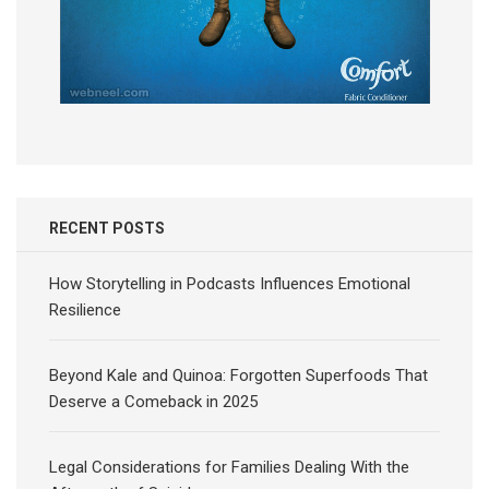
RECENT POSTS
How Storytelling in Podcasts Influences Emotional
Resilience
Beyond Kale and Quinoa: Forgotten Superfoods That
Deserve a Comeback in 2025
Legal Considerations for Families Dealing With the