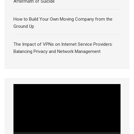
Aftermath of Suicide
How to Build Your Own Moving Company from the
Ground Up
The Impact of VPNs on Internet Service Providers:
Balancing Privacy and Network Management
Video
Player