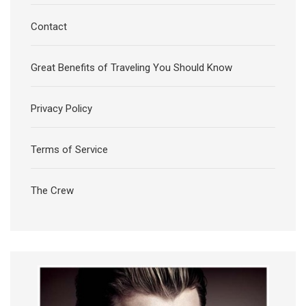
Contact
Great Benefits of Traveling You Should Know
Privacy Policy
Terms of Service
The Crew