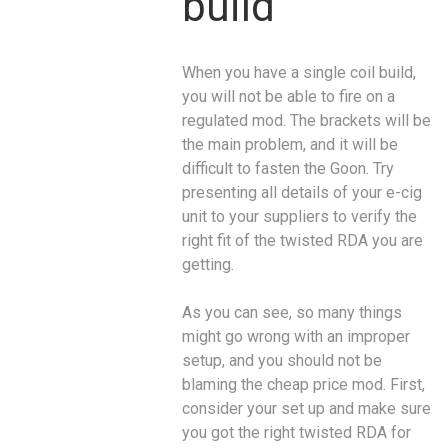
build
When you have a single coil build,
you will not be able to fire on a
regulated mod. The brackets will be
the main problem, and it will be
difficult to fasten the Goon. Try
presenting all details of your e-cig
unit to your suppliers to verify the
right fit of the twisted RDA you are
getting.
As you can see, so many things
might go wrong with an improper
setup, and you should not be
blaming the cheap price mod. First,
consider your set up and make sure
you got the right twisted RDA for