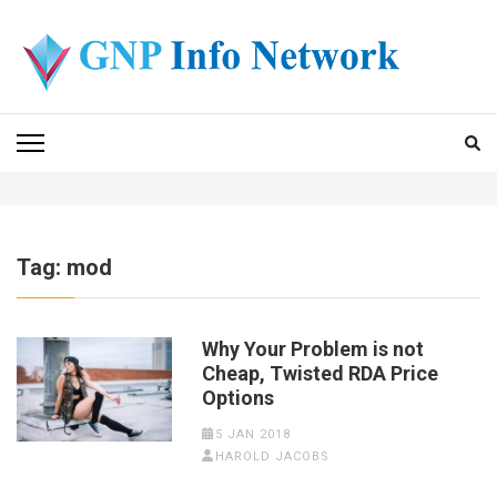
Skip
to
content
(Press
GNP INFO NETWORK
Enter)
Tag:
mod
Why Your Problem is not
Cheap, Twisted RDA Price
Options
5 JAN 2018
HAROLD JACOBS