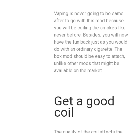
Vaping is never going to be same
after to go with this mod because
you will be coiling the smokes like
never before. Besides, you will now
have the fun back just as you would
do with an ordinary cigarette. The
box mod should be easy to attach,
unlike other mods that might be
available on the market.
Get a good
coil
The quality of the coil affects the