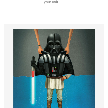
your unit.…