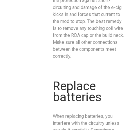
the protection against short-
circuiting and damage of the e-cig
kicks in and forces that current to
the mod to stop. The best remedy
is to remove any touching coil wire
from the RDA cap or the build neck.
Make sure all other connections
between the components meet
correctly.
Replace
batteries
When replacing batteries, you
interfere with the circuitry unless