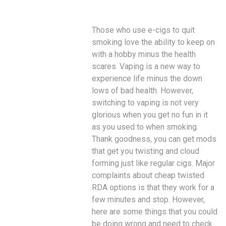
Those who use e-cigs to quit
smoking love the ability to keep on
with a hobby minus the health
scares. Vaping is a new way to
experience life minus the down
lows of bad health. However,
switching to vaping is not very
glorious when you get no fun in it
as you used to when smoking.
Thank goodness, you can get mods
that get you twisting and cloud
forming just like regular cigs. Major
complaints about cheap twisted
RDA options is that they work for a
few minutes and stop. However,
here are some things that you could
be doing wrong and need to check