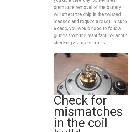
you do it carefully. Sometimes,
premature removal of the battery
will affect the chip in the twisted
masses and require a reset. In such
a case, you would need to follow
guides from the manufacturer about
checking atomizer errors.
Check for
mismatches
in the coil