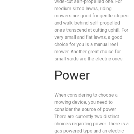
wide-cut self-propelled one. For
medium sized lawns, riding
mowers are good for gentle slopes
and walk-behind self-propelled
ones transcend at cutting uphill. For
very small and flat lawns, a good
choice for you is a manual reel
mower. Another great choice for
small yards are the electric ones.
Power
When considering to choose a
mowing device, you need to
consider the source of power.
There are currently two distinct
choices regarding power. There is a
gas powered type and an electric