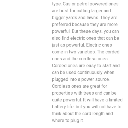
type. Gas or petrol powered ones
are best for cutting larger and
bigger yards and lawns. They are
preferred because they are more
powerful. But these days, you can
also find electric ones that can be
just as powerful. Electric ones
come in two varieties. The corded
ones and the cordless ones.
Corded ones are easy to start and
can be used continuously when
plugged into a power source.
Cordless ones are great for
properties with trees and can be
quite powerful. It will have a limited
battery life, but you will not have to
think about the cord length and
where to plug it.