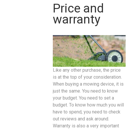
Price and
warranty
Like any other purchase, the price
is at the top of your consideration.
When buying a mowing device, it is
just the same. You need to know
your budget. You need to set a
budget. To know how much you will
have to spend, you need to check
out reviews and ask around.
Warranty is also a very important