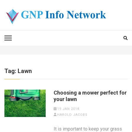
Skip
to
content
(Press
GNP INFO NETWORK
Enter)
Tag:
Lawn
Choosing a mower perfect for
your lawn
19 JAN 2018
HAROLD JACOBS
It is important to keep your grass