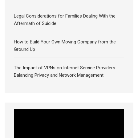
Legal Considerations for Families Dealing With the
Aftermath of Suicide
How to Build Your Own Moving Company from the
Ground Up
The Impact of VPNs on Internet Service Providers:
Balancing Privacy and Network Management
Video
Player