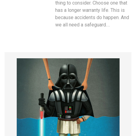
thing to consider. Choose one that
has a longer warranty life. This is
because accidents do happen. And
we all need a safeguard.…