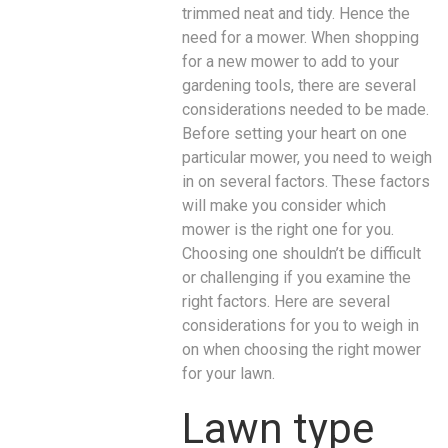
trimmed neat and tidy. Hence the
need for a mower. When shopping
for a new mower to add to your
gardening tools, there are several
considerations needed to be made.
Before setting your heart on one
particular mower, you need to weigh
in on several factors. These factors
will make you consider which
mower is the right one for you.
Choosing one shouldn’t be difficult
or challenging if you examine the
right factors. Here are several
considerations for you to weigh in
on when choosing the right mower
for your lawn.
Lawn type