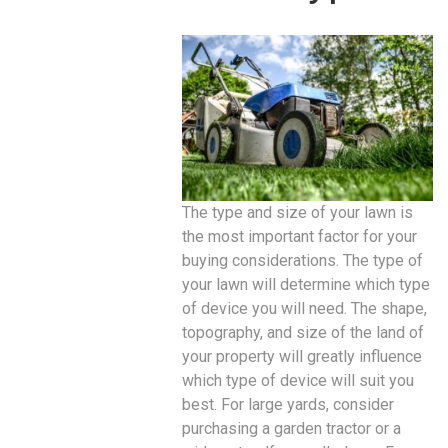
The type and size of your lawn is
the most important factor for your
buying considerations. The type of
your lawn will determine which type
of device you will need. The shape,
topography, and size of the land of
your property will greatly influence
which type of device will suit you
best. For large yards, consider
purchasing a garden tractor or a