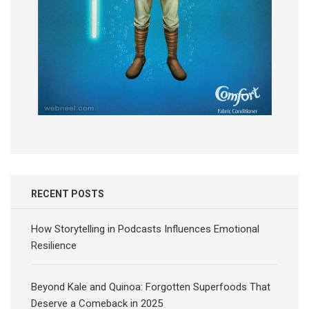
RECENT POSTS
How Storytelling in Podcasts Influences Emotional
Resilience
Beyond Kale and Quinoa: Forgotten Superfoods That
Deserve a Comeback in 2025