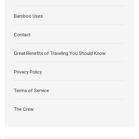
Bamboo Uses
Contact
Great Benefits of Traveling You Should Know
Privacy Policy
Terms of Service
The Crew