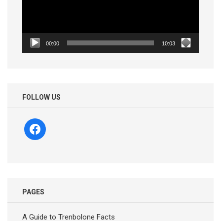
00:00
10:03
FOLLOW US
facebook
PAGES
A Guide to Trenbolone Facts