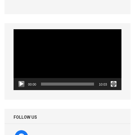
Video
Player
00:00
10:03
FOLLOW US
facebook