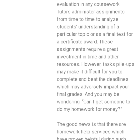
evaluation in any coursework.
Tutors administer assignments
from time to time to analyze
students’ understanding of a
particular topic or as a final test for
a certificate award. These
assignments require a great
investment in time and other
resources. However, tasks pile-ups
may make it difficult for you to
complete and beat the deadlines
which may adversely impact your
final grades. And you may be
wondering, “Can I get someone to
do my homework for money?”
The good news is that there are
homework help services which
have proven helpful during such