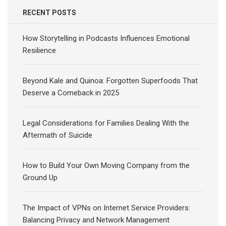
RECENT POSTS
How Storytelling in Podcasts Influences Emotional
Resilience
Beyond Kale and Quinoa: Forgotten Superfoods That
Deserve a Comeback in 2025
Legal Considerations for Families Dealing With the
Aftermath of Suicide
How to Build Your Own Moving Company from the
Ground Up
The Impact of VPNs on Internet Service Providers:
Balancing Privacy and Network Management