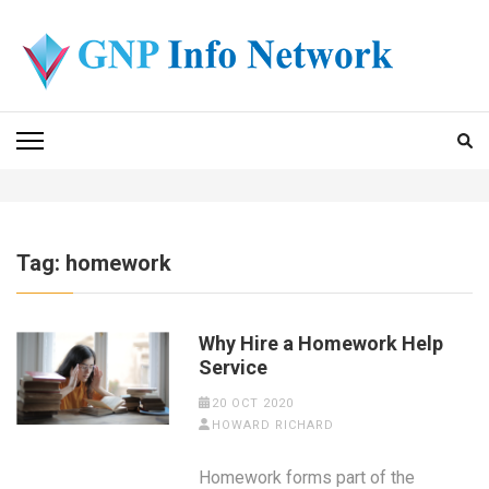
Skip
to
content
(Press
GNP INFO NETWORK
Enter)
Tag:
homework
Why Hire a Homework Help
Service
20 OCT 2020
HOWARD RICHARD
Homework forms part of the