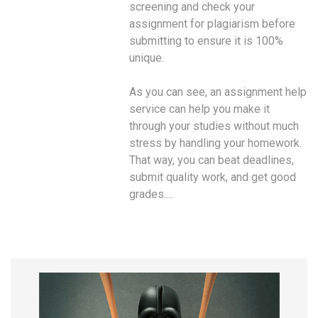
screening and check your
assignment for plagiarism before
submitting to ensure it is 100%
unique.
As you can see, an assignment help
service can help you make it
through your studies without much
stress by handling your homework.
That way, you can beat deadlines,
submit quality work, and get good
grades.…