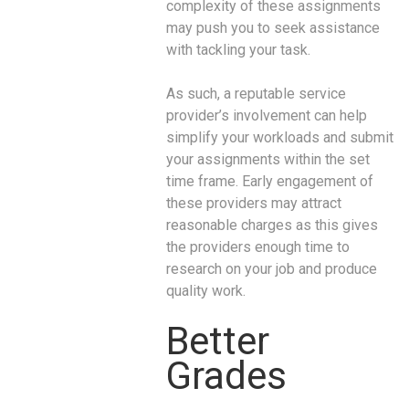
complexity of these assignments
may push you to seek assistance
with tackling your task.
As such, a reputable service
provider’s involvement can help
simplify your workloads and submit
your assignments within the set
time frame. Early engagement of
these providers may attract
reasonable charges as this gives
the providers enough time to
research on your job and produce
quality work.
Better
Grades