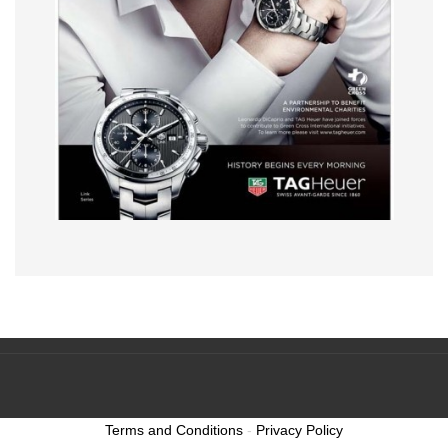
Terms and Conditions
-
Privacy Policy