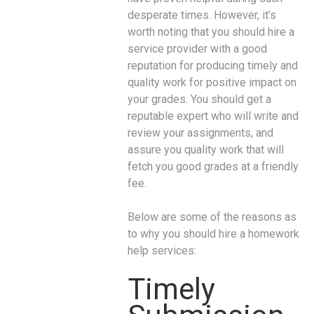
desperate times. However, it’s
worth noting that you should hire a
service provider with a good
reputation for producing timely and
quality work for positive impact on
your grades. You should get a
reputable expert who will write and
review your assignments, and
assure you quality work that will
fetch you good grades at a friendly
fee.
Below are some of the reasons as
to why you should hire a homework
help services:
Timely