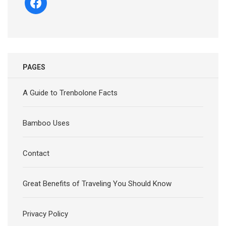
PAGES
A Guide to Trenbolone Facts
Bamboo Uses
Contact
Great Benefits of Traveling You Should Know
Privacy Policy