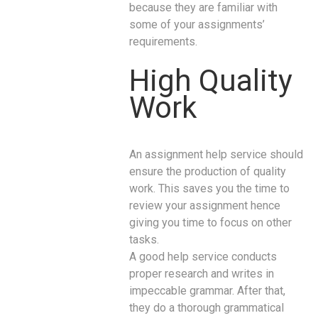
because they are familiar with
some of your assignments’
requirements.
High Quality
Work
An assignment help service should
ensure the production of quality
work. This saves you the time to
review your assignment hence
giving you time to focus on other
tasks.
A good help service conducts
proper research and writes in
impeccable grammar. After that,
they do a thorough grammatical