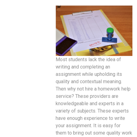
Most students lack the idea of
writing and completing an
assignment while upholding its
quality and contextual meaning.
Then why not hire a homework help
service? These providers are
knowledgeable and experts in a
variety of subjects. These experts
have enough experience to write
your assignment. It is easy for
them to bring out some quality work