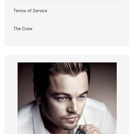
Terms of Service
The Crew