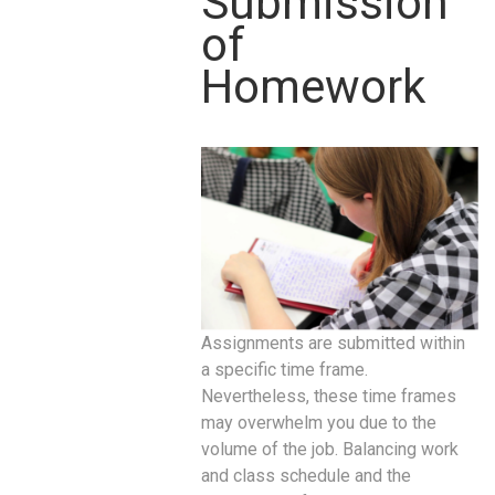
Submission
of
Homework
Assignments are submitted within
a specific time frame.
Nevertheless, these time frames
may overwhelm you due to the
volume of the job. Balancing work
and class schedule and the