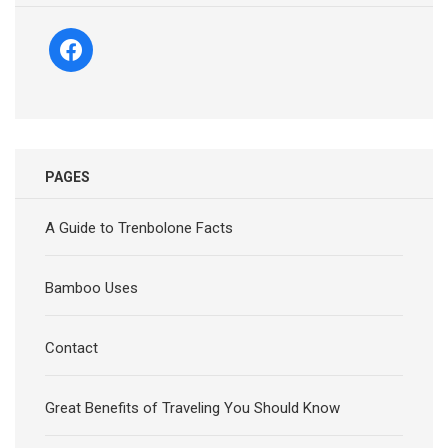
facebook
PAGES
A Guide to Trenbolone Facts
Bamboo Uses
Contact
Great Benefits of Traveling You Should Know