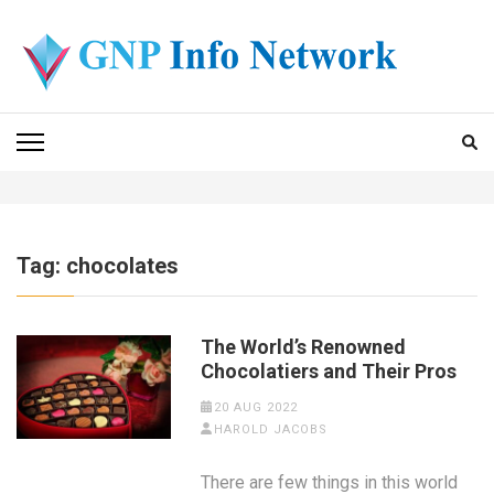
Skip
to
content
(Press
GNP INFO NETWORK
Enter)
Tag:
chocolates
The World’s Renowned
Chocolatiers and Their Pros
20 AUG 2022
HAROLD JACOBS
There are few things in this world