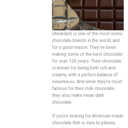
Ghirardelli is one of the most iconic
chocolate brands in the world, and
for a good reason. They’ve been
making some of the best chocolate
for over 150 years. Their chocolate
is known for being both rich and
creamy, with a perfect balance of
sweetness. And while they’re most
famous for their milk chocolate,
they also make mean dark
chocolate.
If you’re looking for American-made
chocolate that is sure to please,