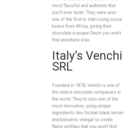
most flavorful and authentic that
you’ll ever taste. They were also
one of the first to start using cocoa
beans from Africa, giving their
chocolate a unique flavor you won’t
find anywhere else.
Italy’s Venchi
SRL
Founded in 1878, Venchi is one of
the oldest chocolate companies in
the world. They’re also one of the
most innovative, using unique
ingredients like Sicilian black lemon
and balsamic vinegar to create
flavor profiles that you won’t find