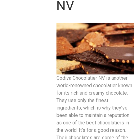
NV
Godiva Chocolatier NV is another
world-renowned chocolatier known
for its rich and creamy chocolate.
They use only the finest
ingredients, which is why they’ve
been able to maintain a reputation
as one of the best chocolatiers in
the world. It’s for a good reason.
Their chocolates are some of the