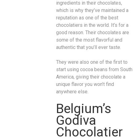
ingredients in their chocolates,
which is why they’ve maintained a
reputation as one of the best
chocolatiers in the world. It’s for a
good reason. Their chocolates are
some of the most flavorful and
authentic that you’ll ever taste.
They were also one of the first to
start using cocoa beans from South
America, giving their chocolate a
unique flavor you won’t find
anywhere else.
Belgium’s
Godiva
Chocolatier