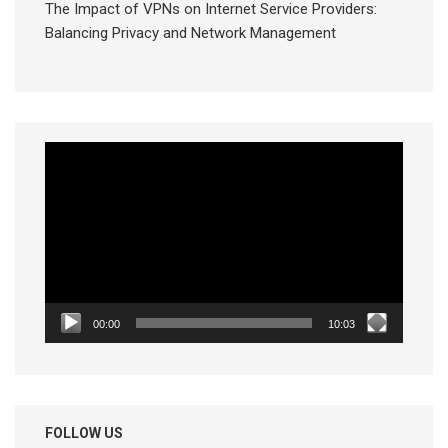
The Impact of VPNs on Internet Service Providers:
Balancing Privacy and Network Management
Video
Player
00:00
10:03
FOLLOW US