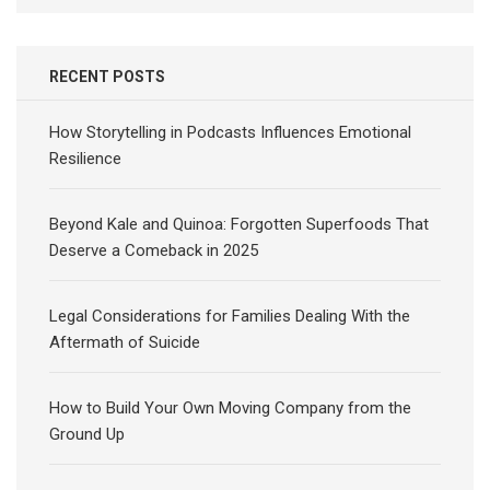
RECENT POSTS
How Storytelling in Podcasts Influences Emotional
Resilience
Beyond Kale and Quinoa: Forgotten Superfoods That
Deserve a Comeback in 2025
Legal Considerations for Families Dealing With the
Aftermath of Suicide
How to Build Your Own Moving Company from the
Ground Up