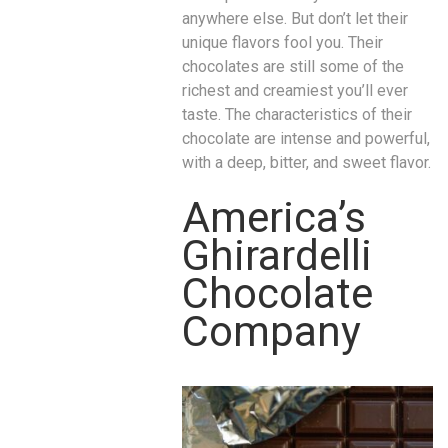
anywhere else. But don’t let their
unique flavors fool you. Their
chocolates are still some of the
richest and creamiest you’ll ever
taste. The characteristics of their
chocolate are intense and powerful,
with a deep, bitter, and sweet flavor.
America’s
Ghirardelli
Chocolate
Company