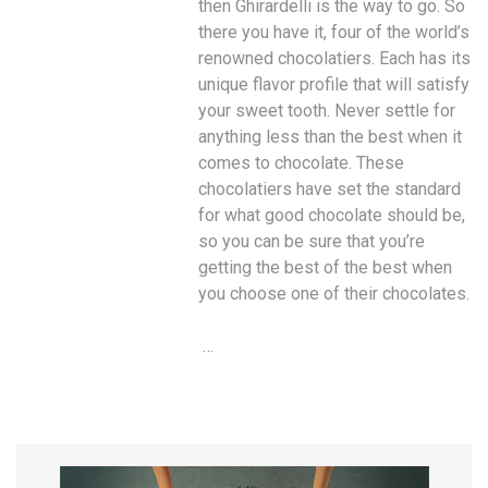
then Ghirardelli is the way to go. So
there you have it, four of the world’s
renowned chocolatiers. Each has its
unique flavor profile that will satisfy
your sweet tooth. Never settle for
anything less than the best when it
comes to chocolate. These
chocolatiers have set the standard
for what good chocolate should be,
so you can be sure that you’re
getting the best of the best when
you choose one of their chocolates.
…