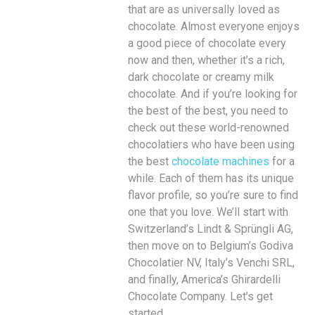
that are as universally loved as
chocolate. Almost everyone enjoys
a good piece of chocolate every
now and then, whether it’s a rich,
dark chocolate or creamy milk
chocolate. And if you’re looking for
the best of the best, you need to
check out these world-renowned
chocolatiers who have been using
the best
chocolate machines
for a
while. Each of them has its unique
flavor profile, so you’re sure to find
one that you love. We’ll start with
Switzerland’s Lindt & Sprüngli AG,
then move on to Belgium’s Godiva
Chocolatier NV, Italy’s Venchi SRL,
and finally, America’s Ghirardelli
Chocolate Company. Let’s get
started.