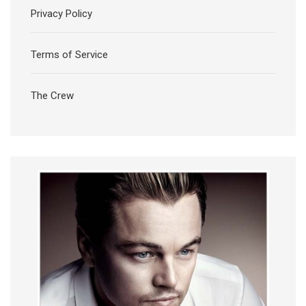
Privacy Policy
Terms of Service
The Crew