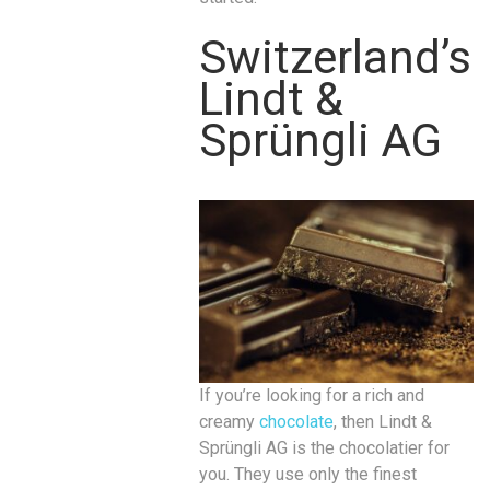
Switzerland’s
Lindt &
Sprüngli AG
If you’re looking for a rich and
creamy
chocolate
, then Lindt &
Sprüngli AG is the chocolatier for
you. They use only the finest