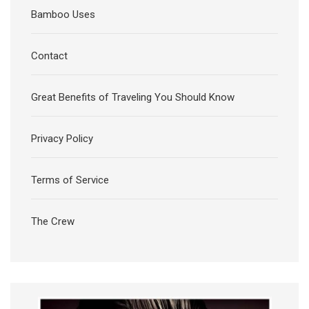
Bamboo Uses
Contact
Great Benefits of Traveling You Should Know
Privacy Policy
Terms of Service
The Crew