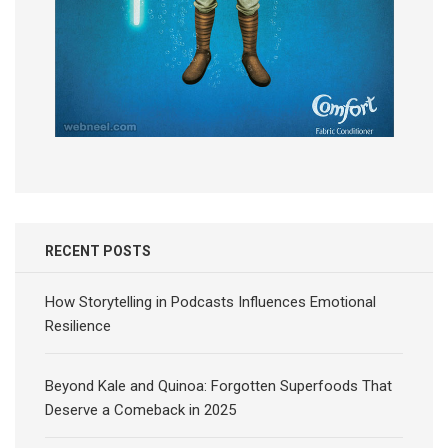
RECENT POSTS
How Storytelling in Podcasts Influences Emotional
Resilience
Beyond Kale and Quinoa: Forgotten Superfoods That
Deserve a Comeback in 2025