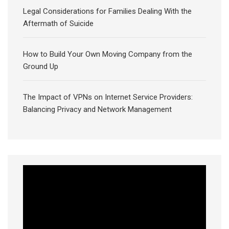
Legal Considerations for Families Dealing With the
Aftermath of Suicide
How to Build Your Own Moving Company from the
Ground Up
The Impact of VPNs on Internet Service Providers:
Balancing Privacy and Network Management
Video
Player