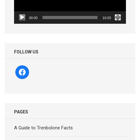
00:00
10:03
FOLLOW US
facebook
PAGES
A Guide to Trenbolone Facts