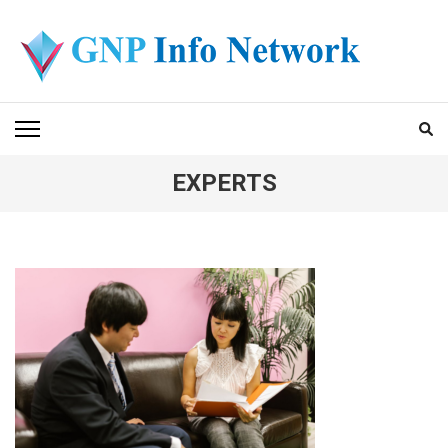
Skip
to
content
(Press
GNP INFO NETWORK
Enter)
EXPERTS