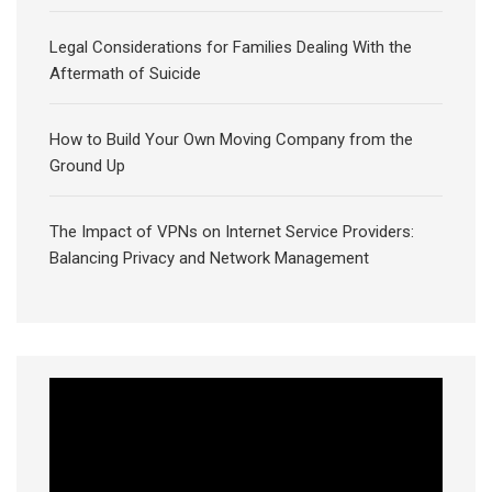
Legal Considerations for Families Dealing With the
Aftermath of Suicide
How to Build Your Own Moving Company from the
Ground Up
The Impact of VPNs on Internet Service Providers:
Balancing Privacy and Network Management
Video
Player