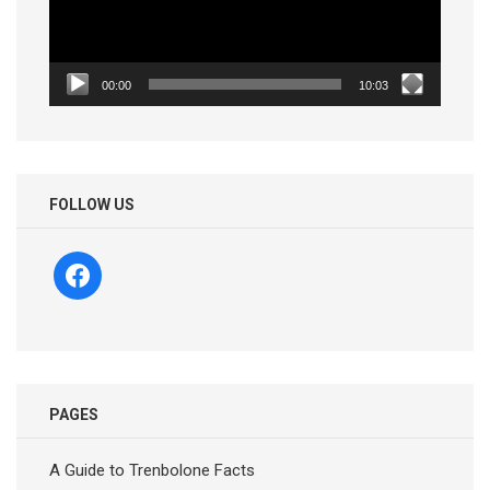
00:00
10:03
FOLLOW US
facebook
PAGES
A Guide to Trenbolone Facts