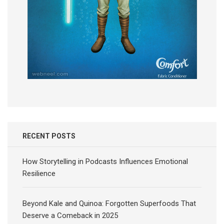
RECENT POSTS
How Storytelling in Podcasts Influences Emotional
Resilience
Beyond Kale and Quinoa: Forgotten Superfoods That
Deserve a Comeback in 2025