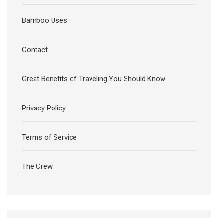
Bamboo Uses
Contact
Great Benefits of Traveling You Should Know
Privacy Policy
Terms of Service
The Crew