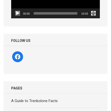
00:00
10:03
FOLLOW US
facebook
PAGES
A Guide to Trenbolone Facts