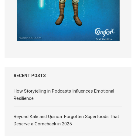
RECENT POSTS
How Storytelling in Podcasts Influences Emotional
Resilience
Beyond Kale and Quinoa: Forgotten Superfoods That
Deserve a Comeback in 2025