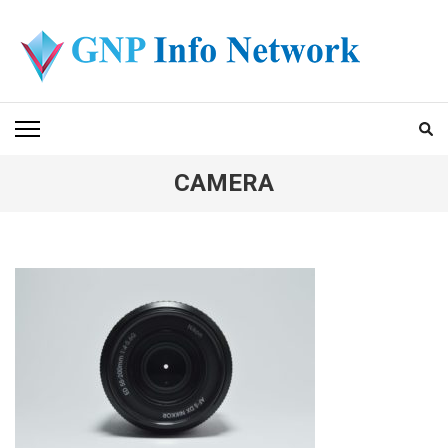
Skip
to
content
(Press
GNP INFO NETWORK
Enter)
CAMERA