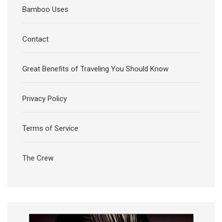
Bamboo Uses
Contact
Great Benefits of Traveling You Should Know
Privacy Policy
Terms of Service
The Crew