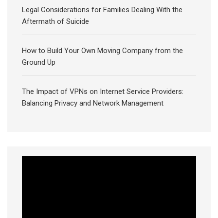
Legal Considerations for Families Dealing With the
Aftermath of Suicide
How to Build Your Own Moving Company from the
Ground Up
The Impact of VPNs on Internet Service Providers:
Balancing Privacy and Network Management
Video
Player