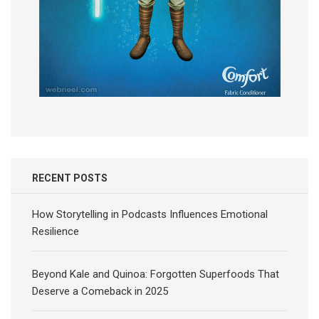
RECENT POSTS
How Storytelling in Podcasts Influences Emotional
Resilience
Beyond Kale and Quinoa: Forgotten Superfoods That
Deserve a Comeback in 2025