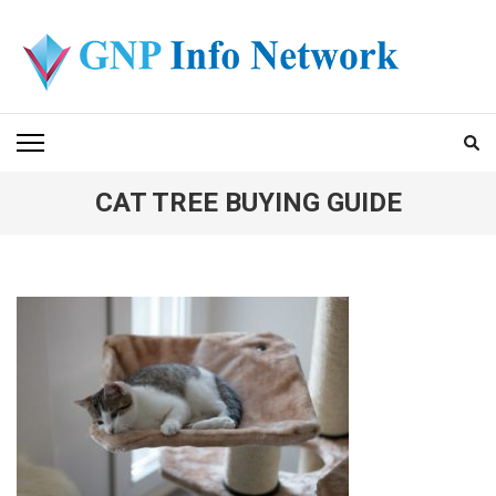
Skip
to
content
(Press
GNP INFO NETWORK
Enter)
CAT TREE BUYING GUIDE