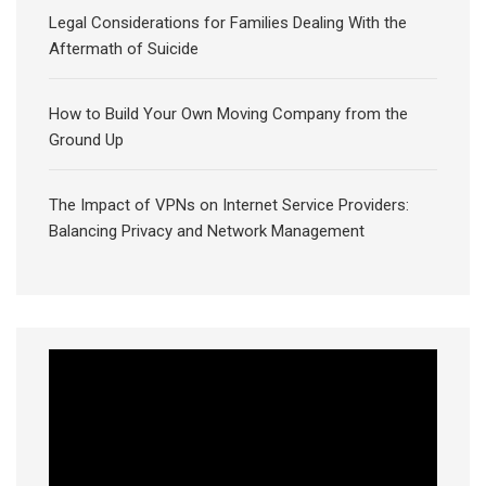
Legal Considerations for Families Dealing With the
Aftermath of Suicide
How to Build Your Own Moving Company from the
Ground Up
The Impact of VPNs on Internet Service Providers:
Balancing Privacy and Network Management
Video
Player