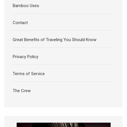
Bamboo Uses
Contact
Great Benefits of Traveling You Should Know
Privacy Policy
Terms of Service
The Crew