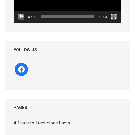
00:00
10:03
FOLLOW US
facebook
PAGES
A Guide to Trenbolone Facts