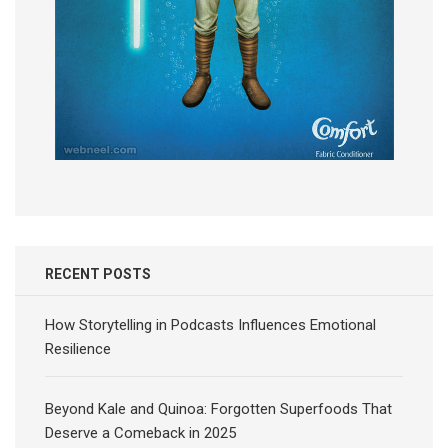
RECENT POSTS
How Storytelling in Podcasts Influences Emotional
Resilience
Beyond Kale and Quinoa: Forgotten Superfoods That
Deserve a Comeback in 2025