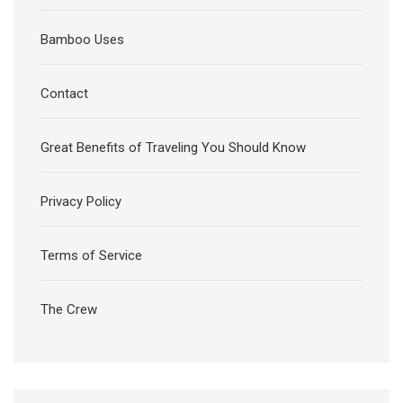
Bamboo Uses
Contact
Great Benefits of Traveling You Should Know
Privacy Policy
Terms of Service
The Crew