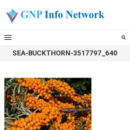
Skip
to
content
(Press
GNP INFO NETWORK
Enter)
SEA-BUCKTHORN-3517797_640