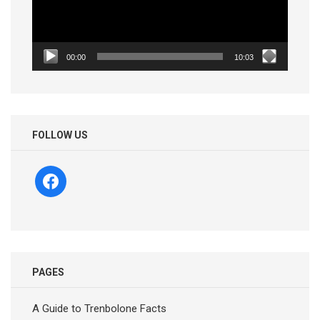
00:00
10:03
FOLLOW US
facebook
PAGES
A Guide to Trenbolone Facts