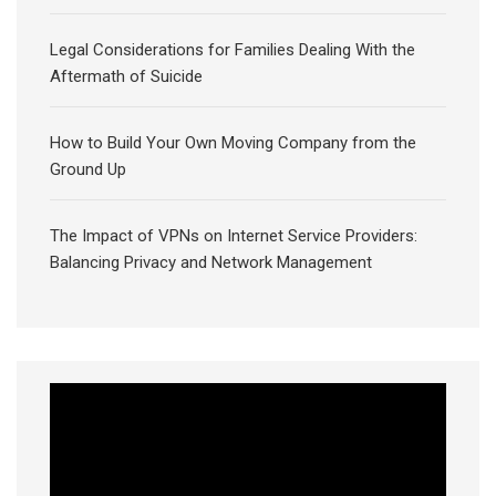
Legal Considerations for Families Dealing With the
Aftermath of Suicide
How to Build Your Own Moving Company from the
Ground Up
The Impact of VPNs on Internet Service Providers:
Balancing Privacy and Network Management
Video
Player