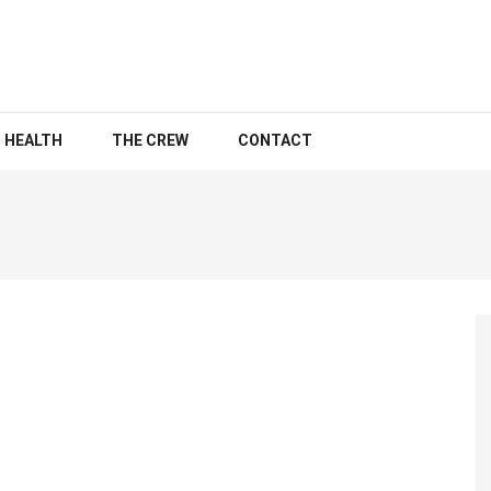
HEALTH
THE CREW
CONTACT