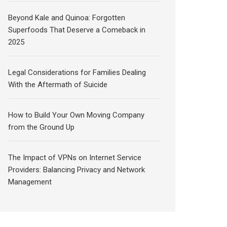
Beyond Kale and Quinoa: Forgotten
Superfoods That Deserve a Comeback in
2025
Legal Considerations for Families Dealing
With the Aftermath of Suicide
How to Build Your Own Moving Company
from the Ground Up
The Impact of VPNs on Internet Service
Providers: Balancing Privacy and Network
Management