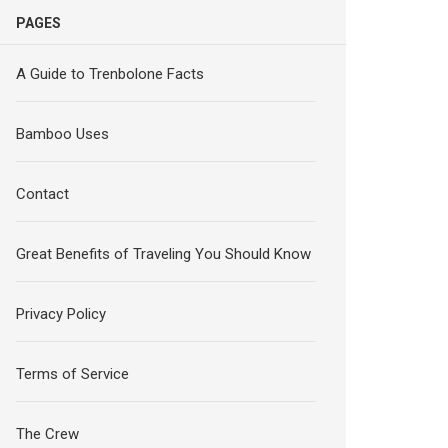
PAGES
A Guide to Trenbolone Facts
Bamboo Uses
Contact
Great Benefits of Traveling You Should Know
Privacy Policy
Terms of Service
The Crew