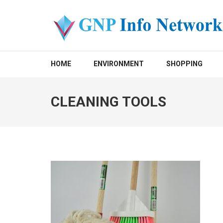
Skip
to
content
(Press
GNP INFO NETWORK
Enter)
HOME
ENVIRONMENT
SHOPPING
CLEANING TOOLS