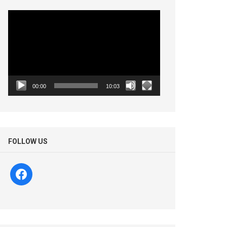
Video
Player
00:00
10:03
FOLLOW US
facebook