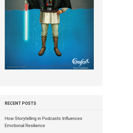
RECENT POSTS
How Storytelling in Podcasts Influences
Emotional Resilience