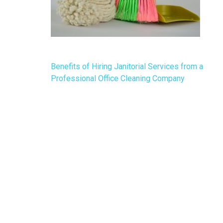
Post
Benefits of Hiring Janitorial Services from a
navigation
Professional Office Cleaning Company