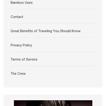
Bamboo Uses
Contact
Great Benefits of Traveling You Should Know
Privacy Policy
Terms of Service
The Crew