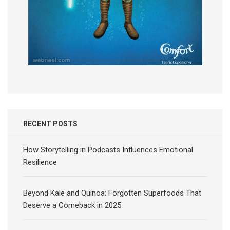
RECENT POSTS
How Storytelling in Podcasts Influences Emotional
Resilience
Beyond Kale and Quinoa: Forgotten Superfoods That
Deserve a Comeback in 2025