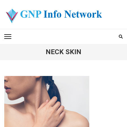
Skip
to
content
(Press
GNP INFO NETWORK
Enter)
NECK SKIN