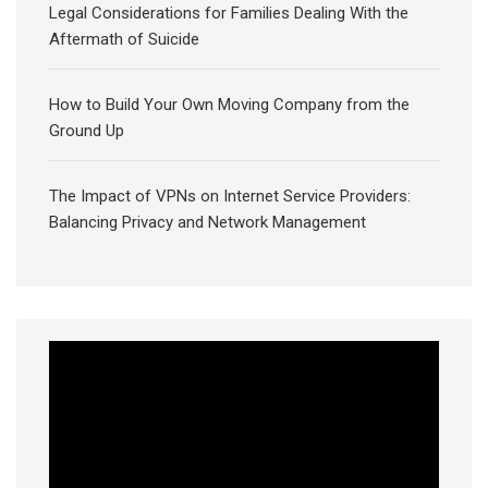
Legal Considerations for Families Dealing With the
Aftermath of Suicide
How to Build Your Own Moving Company from the
Ground Up
The Impact of VPNs on Internet Service Providers:
Balancing Privacy and Network Management
Video
Player