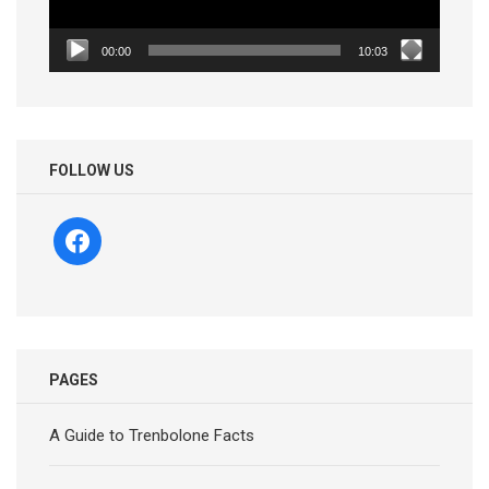
00:00
10:03
FOLLOW US
facebook
PAGES
A Guide to Trenbolone Facts