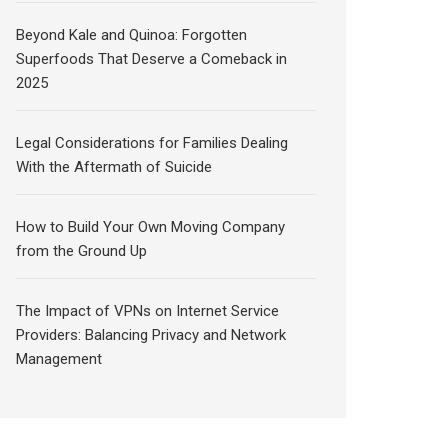
Beyond Kale and Quinoa: Forgotten
Superfoods That Deserve a Comeback in
2025
Legal Considerations for Families Dealing
With the Aftermath of Suicide
How to Build Your Own Moving Company
from the Ground Up
The Impact of VPNs on Internet Service
Providers: Balancing Privacy and Network
Management