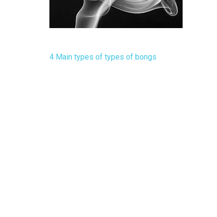
Post
4 Main types of types of bongs
navigation