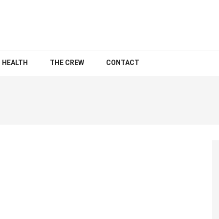
HEALTH
THE CREW
CONTACT