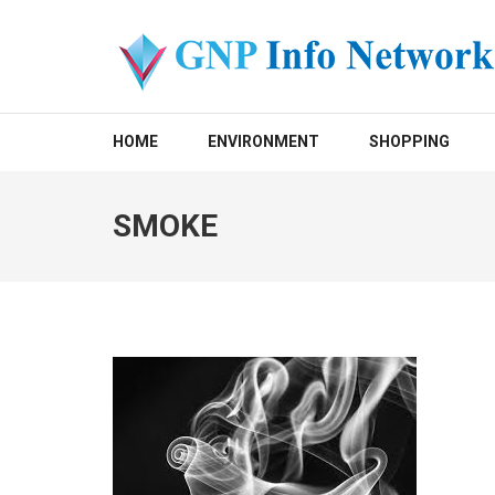
Skip
to
content
(Press
GNP INFO NETWORK
Enter)
HOME
ENVIRONMENT
SHOPPING
SMOKE