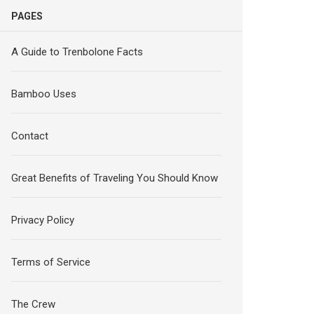
PAGES
A Guide to Trenbolone Facts
Bamboo Uses
Contact
Great Benefits of Traveling You Should Know
Privacy Policy
Terms of Service
The Crew