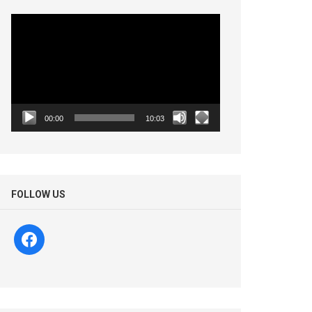
Video
Player
00:00
10:03
FOLLOW US
facebook