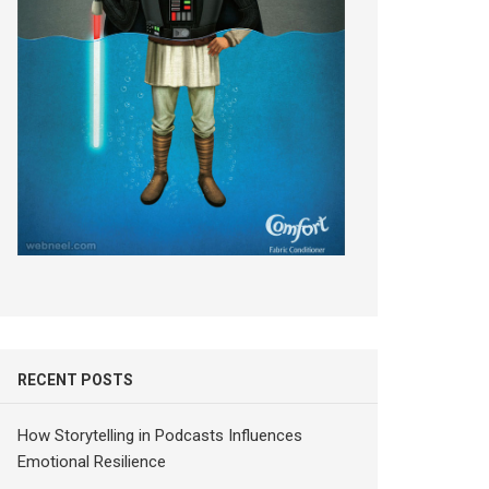
RECENT POSTS
How Storytelling in Podcasts Influences
Emotional Resilience